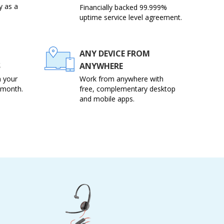
y as a
Financially backed 99.999%
uptime service level agreement.
ANY DEVICE FROM
S
ANYWHERE
 your
Work from anywhere with
 month.
free, complementary desktop
and mobile apps.