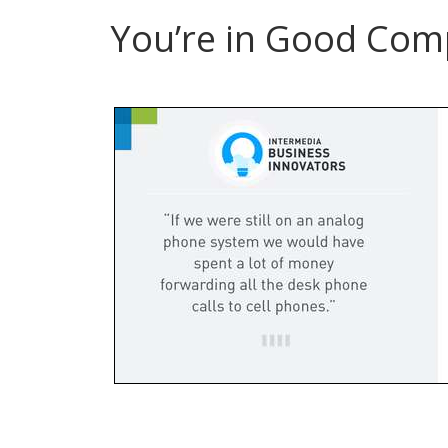
You’re in Good Com