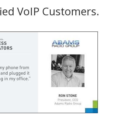
ied VoIP Customers.