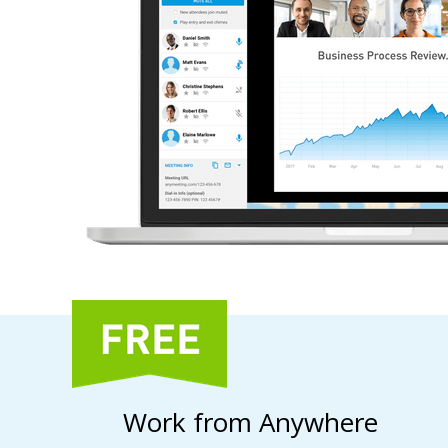
Work from Anywhere