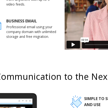
video feeds.
BUSINESS EMAIL
Professional email using your
company domain with unlimited
storage and free migration.
Communication to the Next
SIMPLE TO S
AND USE