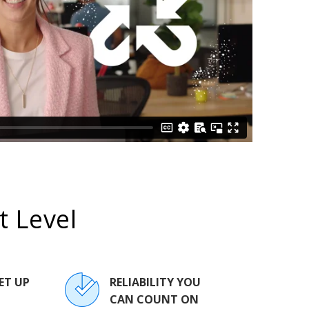
 Level
ET UP
RELIABILITY YOU
CAN COUNT ON