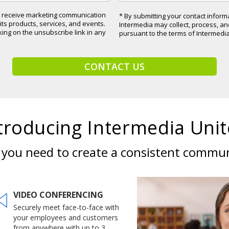
to receive marketing communication
* By submitting your contact infor
ts products, services, and events.
Intermedia may collect, process, a
cking on the unsubscribe link in any
pursuant to the terms of Intermedi
CONTACT US
troducing Intermedia Unit
s you need to create a consistent commu
VIDEO CONFERENCING
Securely meet face-to-face with
your employees and customers
from anywhere with up to 3