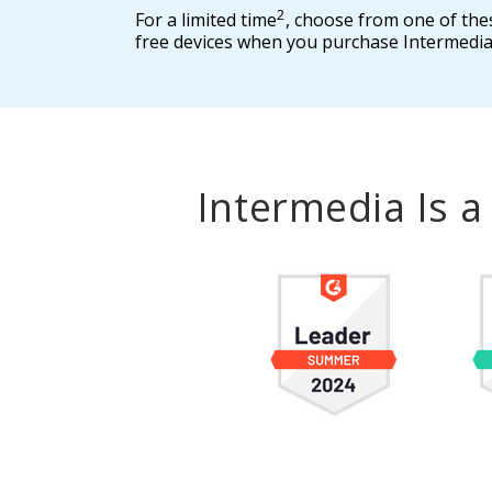
2
For a limited time
, choose from one of the
free devices when you purchase Intermedia
Intermedia Is 