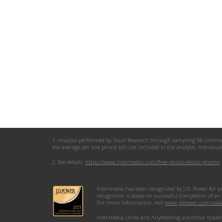
1. Analysis performed by Vault Research through sampling 98 commercia
the average per line phone bill cost included in the analysis. Individu
2. See details:
https://www.intermedia.com/free-phone-device-promo
Intermedia has been recognized by J.D. Power for p
recognition is based on successful completion of an
For more information, visit
www.jdpower.com/awa
Intermedia Unite and AnyMeeting are either trademar