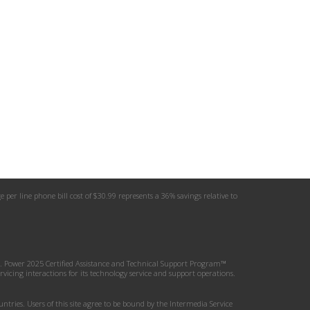
er line phone bill cost of $30.99 represents a 36% savings relative to
.D. Power 2025 Certified Assistance and Technical Support Program™
icing interactions for its technology service and support operations.
tries. Users of this site agree to be bound by the Intermedia Service