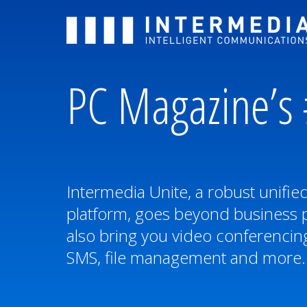
PC Magazine’s 
Intermedia Unite, a robust unifi
platform, goes beyond business 
also bring you video conferencing
SMS, file management and more.