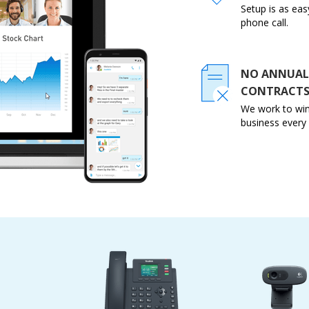
Setup is as eas
phone call.
NO ANNUAL
CONTRACT
We work to win
business every