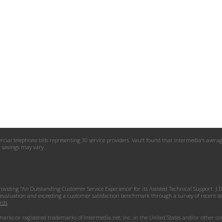
l telephone bills representing 30 service providers. Vault found that Intermedia's average p
al savings may vary.
roviding “An Outstanding Customer Service Experience” for its Assisted Technical Support. J
 evaluation and exceeding a customer satisfaction benchmark through a survey of recent serv
rds
.
ks or registered trademarks of Intermedia.net, Inc. in the United States and/or other coun