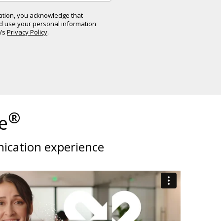
mation, you acknowledge that
nd use your personal information
a’s
Privacy Policy
.
®
e
nication experience