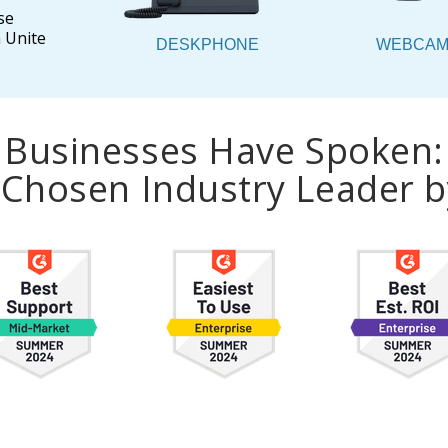
se
 Unite
DESKPHONE
WEBCA
Businesses Have Spoken:
a Chosen Industry Leader 