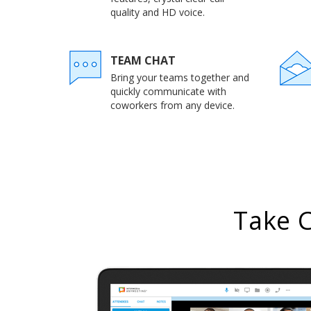
quality and HD voice.
TEAM CHAT
Bring your teams together and
quickly communicate with
coworkers from any device.
Take 