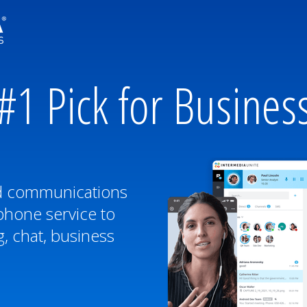
#1 Pick for Busines
ed communications
phone service to
, chat, business