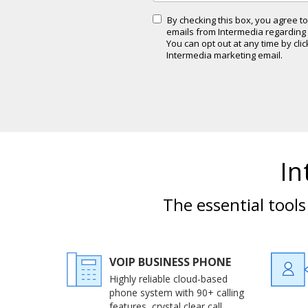
By checking this box, you agree 
emails from Intermedia regarding i
You can opt out at any time by cli
Intermedia marketing email.
In
The essential tool
VOIP BUSINESS PHONE
Highly reliable cloud-based
phone system with 90+ calling
features, crystal clear call