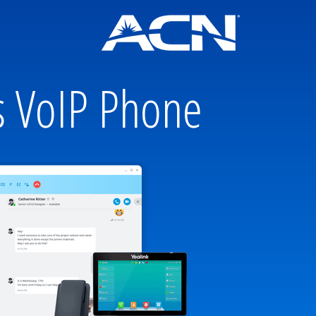
s VoIP Phone