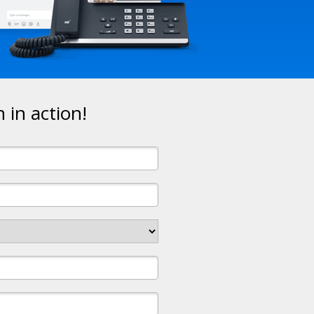
in action!