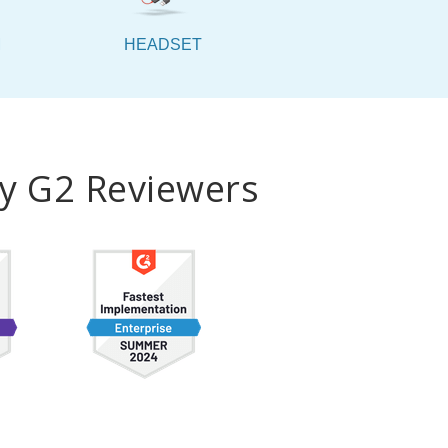
M
HEADSET
by G2 Reviewers