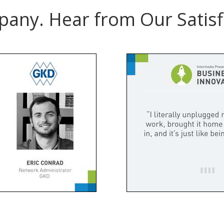
pany. Hear from Our Satisf