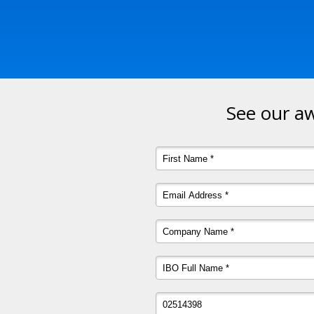
See our aw