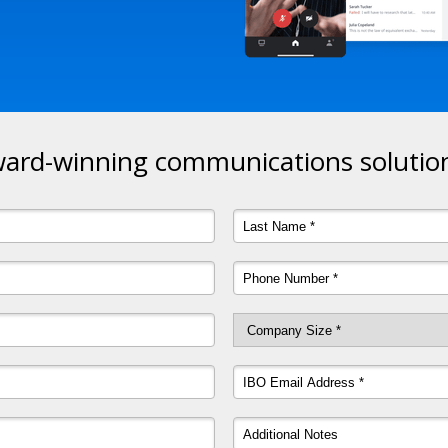
ard-winning communications solution 