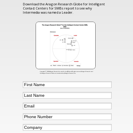
Download the Aragon Research Globe for Intelligent
Contact Centers for SMBs report to see why
Intermedia was named a Leader.
Copyright © 2024 Aragon Research Inc.and/or its affiliates. All rights reserved. Aragon Research and
the Aragon Research Globe are trademarks of Aragon Research Inc.