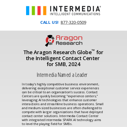
CALL US!
877-320-0509
™
The Aragon Research Globe
for
the Intelligent Contact Center
for SMB, 2024
Intermedia Named a Leader
In today’s highly competitive business environment,
delivering exceptional customer service experiences
can be critical to an organization’s success. Contact
Centers are quickly becoming “experience centers,”
leveraging AI technologies that enhance customer
interactions and streamline business operations. Small
and medium-sized businesses are often challenged to
compete with larger organizations that have deployed
contact center solutions. Intermedia Contact Center
with integrated Intermedia SPARK AI technology aims
to level the playing field for SMBs.